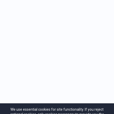
We use essential cookies for site functionality. If you reject